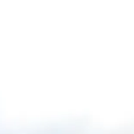
Our Story
Opportunity
Open main menu
Newsroom
Key projects
Infrastructure
Home