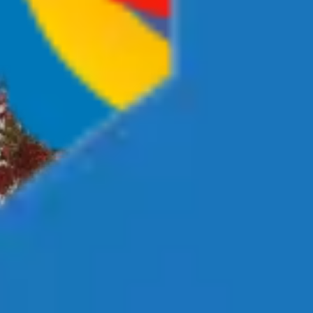
Investment Strategy